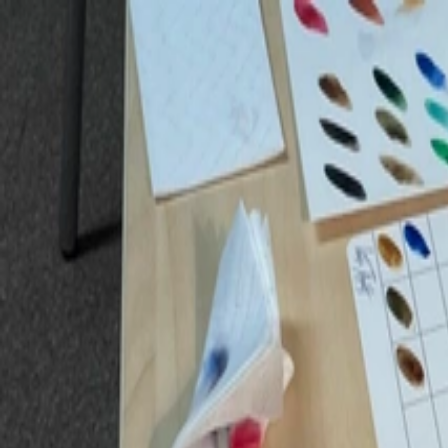
ET
|
ENG