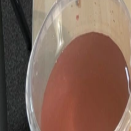
Huxley Centre
+
Events
Children's Club