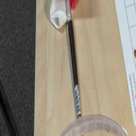
Huxley Centre
Huxley Centre
Members
Partners
Events
Children's Club
Youth
Youth Essay Competition
Youth opinion pieces
Works
Aldous Huxley's works
Huxley Centre book series
Media
Media
Conversations
Gallery
Contact