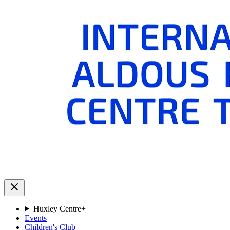
Huxley Centre
+
Events
Children's Club