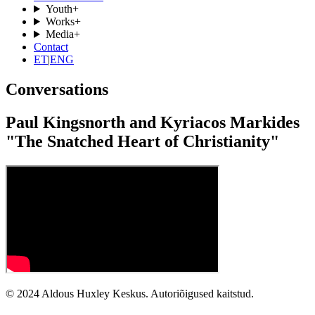
Youth
+
Works
+
Media
+
Contact
ET
|
ENG
Conversations
Paul Kingsnorth and Kyriacos Markides
"The Snatched Heart of Christianity"
© 2024 Aldous Huxley Keskus. Autoriõigused kaitstud.