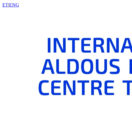
ET
|
ENG