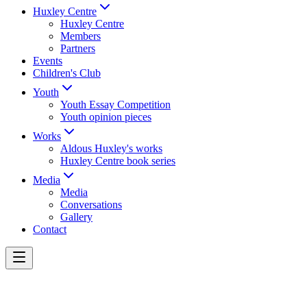
Huxley Centre
Huxley Centre
Members
Partners
Events
Children's Club
Youth
Youth Essay Competition
Youth opinion pieces
Works
Aldous Huxley's works
Huxley Centre book series
Media
Media
Conversations
Gallery
Contact